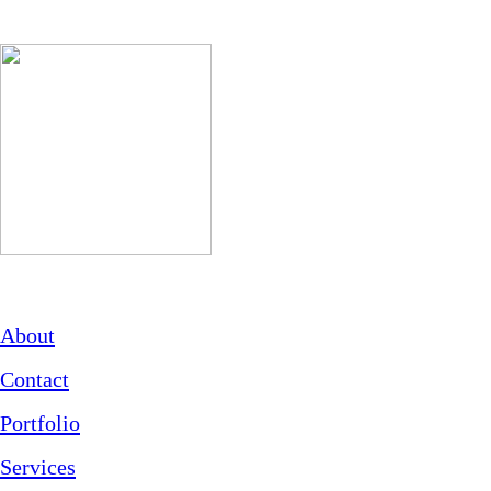
About
Contact
Portfolio
Services