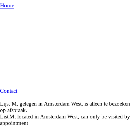
Home
Contact
Lijst’M, gelegen in Amsterdam West, is alleen te bezoeken
op afspraak.
List'M, located in Amsterdam West, can only be visited by
appointment